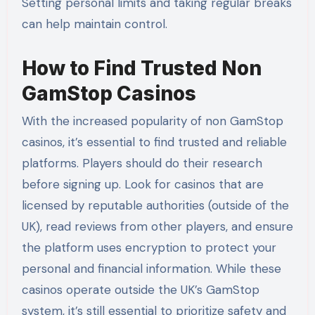
Setting personal limits and taking regular breaks
can help maintain control.
How to Find Trusted Non
GamStop Casinos
With the increased popularity of non GamStop
casinos, it’s essential to find trusted and reliable
platforms. Players should do their research
before signing up. Look for casinos that are
licensed by reputable authorities (outside of the
UK), read reviews from other players, and ensure
the platform uses encryption to protect your
personal and financial information. While these
casinos operate outside the UK’s GamStop
system, it’s still essential to prioritize safety and