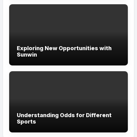
Exploring New Opportunities with
Sunwin
Understanding Odds for Different
Sports