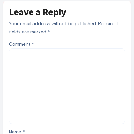
Leave a Reply
Your email address will not be published.
Required
fields are marked
*
Comment
*
Name
*