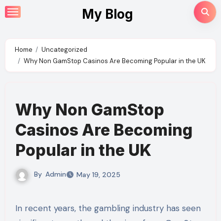
Skip
My Blog
to
content
Home
Uncategorized
Why Non GamStop Casinos Are Becoming Popular in the UK
Why Non GamStop
Casinos Are Becoming
Popular in the UK
By
Admin
May 19, 2025
In recent years, the gambling industry has seen