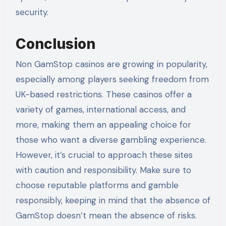
security.
Conclusion
Non GamStop casinos are growing in popularity,
especially among players seeking freedom from
UK-based restrictions. These casinos offer a
variety of games, international access, and
more, making them an appealing choice for
those who want a diverse gambling experience.
However, it’s crucial to approach these sites
with caution and responsibility. Make sure to
choose reputable platforms and gamble
responsibly, keeping in mind that the absence of
GamStop doesn’t mean the absence of risks.