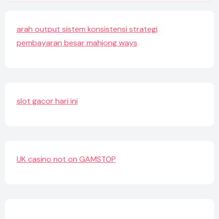
arah output sistem konsistensi strategi
pembayaran besar mahjong ways
slot gacor hari ini
UK casino not on GAMSTOP