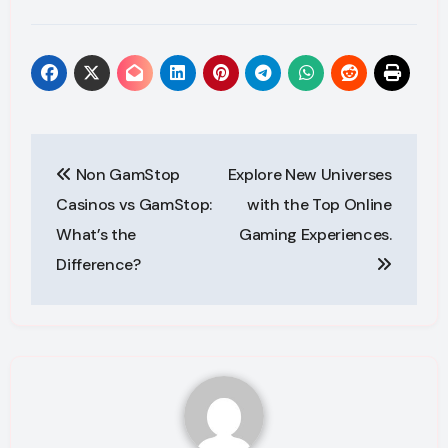
Post
Non GamStop
Explore New Universes
navigation
Casinos vs GamStop:
with the Top Online
What’s the
Gaming Experiences.
Difference?