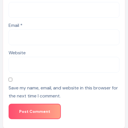
Email
*
Website
Save my name, email, and website in this browser for
the next time I comment.