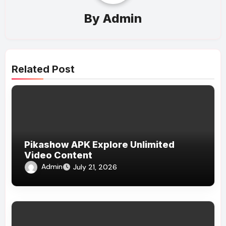
By
Admin
Related Post
Pikashow APK Explore Unlimited
Video Content
Admin
July 21, 2026