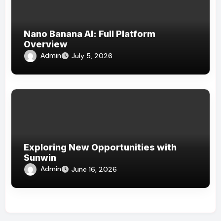
Nano Banana AI: Full Platform
Overview
Admin
July 5, 2026
Exploring New Opportunities with
Sunwin
Admin
June 16, 2026