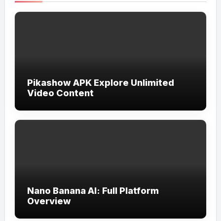
Pikashow APK Explore Unlimited
Video Content
Nano Banana AI: Full Platform
Overview