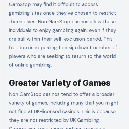
GamStop may find it difficult to access
gambling sites once they’ve chosen to restrict
themselves. Non GamStop casinos allow these
individuals to enjoy gambling again, even if they
are still within their self-exclusion period. This
freedom is appealing to a significant number of
players who are seeking to return to the world
of online gambling.
Greater Variety of Games
Non GamStop casinos tend to offer a broader
variety of games, including many that you might
not find at UK-licensed casinos. This is because
they are not restricted by UK Gambling
Commission regulations and can provide a