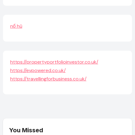
nổ hũ
https://propertyportfolioinvestor.co.uk/
https://evpowered.co.uk/
https://travellingforbusiness.co.uk/
You Missed