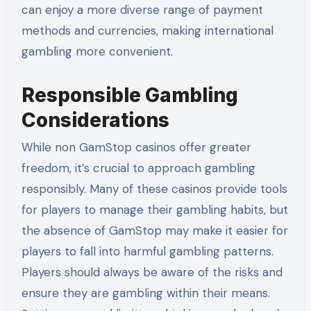
can enjoy a more diverse range of payment
methods and currencies, making international
gambling more convenient.
Responsible Gambling
Considerations
While non GamStop casinos offer greater
freedom, it’s crucial to approach gambling
responsibly. Many of these casinos provide tools
for players to manage their gambling habits, but
the absence of GamStop may make it easier for
players to fall into harmful gambling patterns.
Players should always be aware of the risks and
ensure they are gambling within their means.