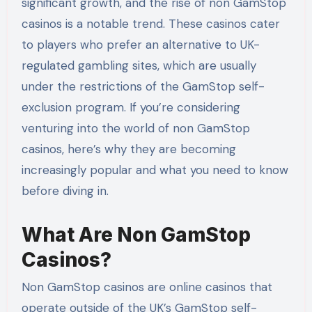
significant growth, and the rise of non GamStop
casinos is a notable trend. These casinos cater
to players who prefer an alternative to UK-
regulated gambling sites, which are usually
under the restrictions of the GamStop self-
exclusion program. If you’re considering
venturing into the world of non GamStop
casinos, here’s why they are becoming
increasingly popular and what you need to know
before diving in.
What Are Non GamStop
Casinos?
Non GamStop casinos are online casinos that
operate outside of the UK’s GamStop self-