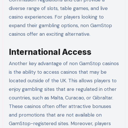
diverse range of slots, table games, and live
casino experiences. For players looking to
expand their gambling options, non GamStop
casinos offer an exciting alternative.
International Access
Another key advantage of non GamStop casinos
is the ability to access casinos that may be
located outside of the UK. This allows players to
enjoy gambling sites that are regulated in other
countries, such as Malta, Curacao, or Gibraltar.
These casinos often offer attractive bonuses
and promotions that are not available on
GamStop-registered sites. Moreover, players