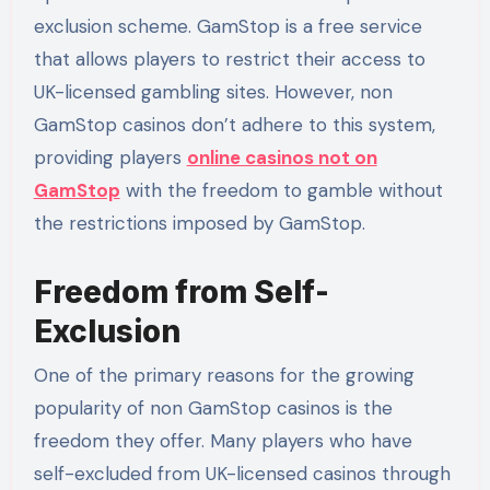
exclusion scheme. GamStop is a free service
that allows players to restrict their access to
UK-licensed gambling sites. However, non
GamStop casinos don’t adhere to this system,
providing players
online casinos not on
GamStop
with the freedom to gamble without
the restrictions imposed by GamStop.
Freedom from Self-
Exclusion
One of the primary reasons for the growing
popularity of non GamStop casinos is the
freedom they offer. Many players who have
self-excluded from UK-licensed casinos through