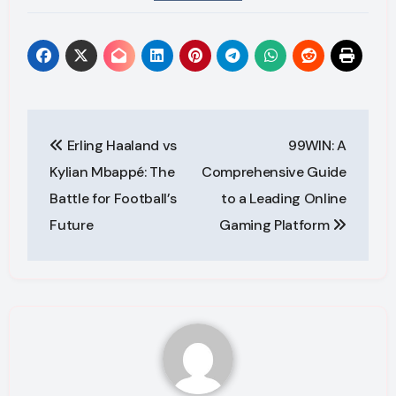
Post
Erling Haaland vs
99WIN: A
navigation
Kylian Mbappé: The
Comprehensive Guide
Battle for Football’s
to a Leading Online
Future
Gaming Platform