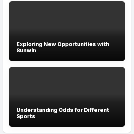
Exploring New Opportunities with
Sunwin
Understanding Odds for Different
Sports