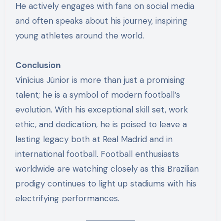
He actively engages with fans on social media
and often speaks about his journey, inspiring
young athletes around the world.
Conclusion
Vinícius Júnior is more than just a promising
talent; he is a symbol of modern football’s
evolution. With his exceptional skill set, work
ethic, and dedication, he is poised to leave a
lasting legacy both at Real Madrid and in
international football. Football enthusiasts
worldwide are watching closely as this Brazilian
prodigy continues to light up stadiums with his
electrifying performances.