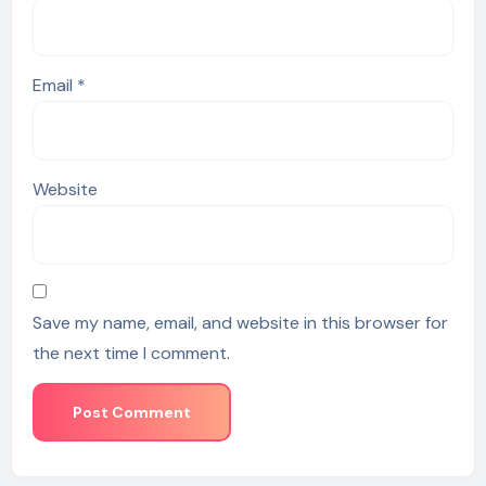
Email
*
Website
Save my name, email, and website in this browser for
the next time I comment.