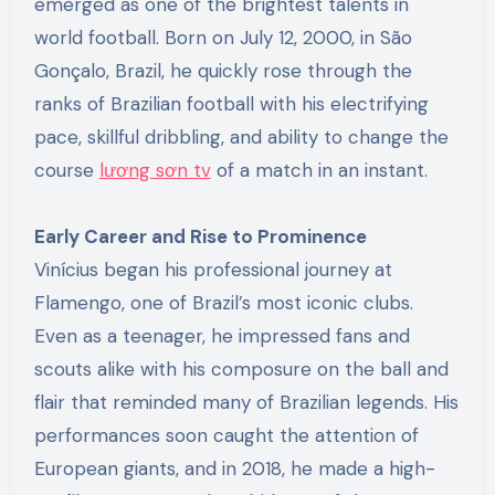
emerged as one of the brightest talents in
world football. Born on July 12, 2000, in São
Gonçalo, Brazil, he quickly rose through the
ranks of Brazilian football with his electrifying
pace, skillful dribbling, and ability to change the
course
lương sơn tv
of a match in an instant.
Early Career and Rise to Prominence
Vinícius began his professional journey at
Flamengo, one of Brazil’s most iconic clubs.
Even as a teenager, he impressed fans and
scouts alike with his composure on the ball and
flair that reminded many of Brazilian legends. His
performances soon caught the attention of
European giants, and in 2018, he made a high-