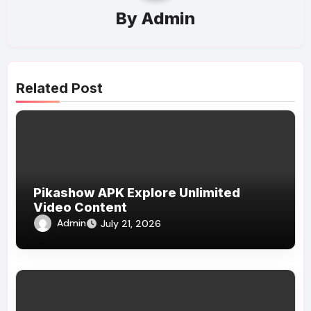
By
Admin
Related Post
Pikashow APK Explore Unlimited
Video Content
Admin
July 21, 2026