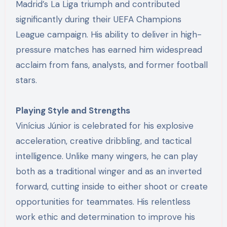
Madrid’s La Liga triumph and contributed
significantly during their UEFA Champions
League campaign. His ability to deliver in high-
pressure matches has earned him widespread
acclaim from fans, analysts, and former football
stars.
Playing Style and Strengths
Vinícius Júnior is celebrated for his explosive
acceleration, creative dribbling, and tactical
intelligence. Unlike many wingers, he can play
both as a traditional winger and as an inverted
forward, cutting inside to either shoot or create
opportunities for teammates. His relentless
work ethic and determination to improve his