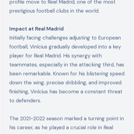
profile move to Real Madrid, one of the most
prestigious football clubs in the world.
Impact at Real Madrid
Initially facing challenges adjusting to European
football, Vinícius gradually developed into a key
player for Real Madrid. His synergy with
teammates, especially in the attacking third, has
been remarkable. Known for his blistering speed
down the wing, precise dribbling, and improved
finishing, Vinícius has become a constant threat
to defenders.
The 2021-2022 season marked a turning point in
his career, as he played a crucial role in Real