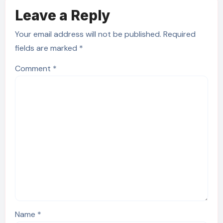
Leave a Reply
Your email address will not be published.
Required
fields are marked
*
Comment
*
Name
*