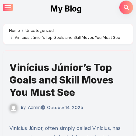
Skip
My Blog
to
content
Home
Uncategorized
Vinícius Júnior’s Top Goals and Skill Moves You Must See
Vinícius Júnior’s Top
Goals and Skill Moves
You Must See
By
Admin
October 14, 2025
Vinícius Júnior, often simply called Vinícius, has