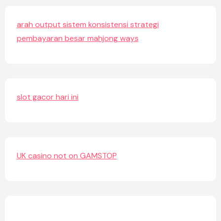
arah output sistem konsistensi strategi
pembayaran besar mahjong ways
slot gacor hari ini
UK casino not on GAMSTOP