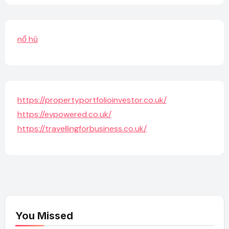
nổ hũ
https://propertyportfolioinvestor.co.uk/
https://evpowered.co.uk/
https://travellingforbusiness.co.uk/
You Missed