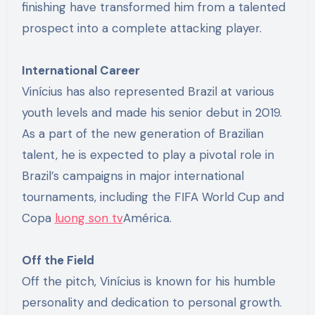
finishing have transformed him from a talented
prospect into a complete attacking player.
International Career
Vinícius has also represented Brazil at various
youth levels and made his senior debut in 2019.
As a part of the new generation of Brazilian
talent, he is expected to play a pivotal role in
Brazil’s campaigns in major international
tournaments, including the FIFA World Cup and
Copa
luong son tv
América.
Off the Field
Off the pitch, Vinícius is known for his humble
personality and dedication to personal growth.