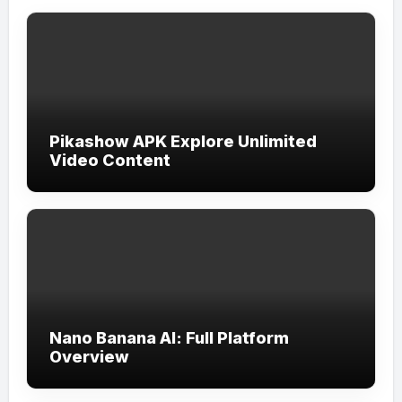
Pikashow APK Explore Unlimited
Video Content
Nano Banana AI: Full Platform
Overview