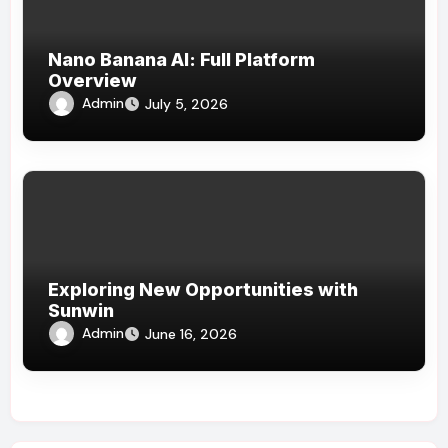
Nano Banana AI: Full Platform
Overview
Admin
July 5, 2026
Exploring New Opportunities with
Sunwin
Admin
June 16, 2026