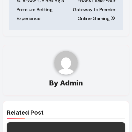
AE888: Unlocking a
FB88KL.Asia: Your
navigation
Premium Betting
Gateway to Premier
Experience
Online Gaming
By
Admin
Related Post