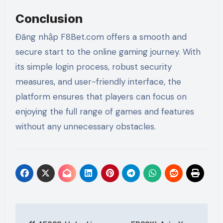
Conclusion
Đăng nhập F8Bet.com offers a smooth and
secure start to the online gaming journey. With
its simple login process, robust security
measures, and user-friendly interface, the
platform ensures that players can focus on
enjoying the full range of games and features
without any unnecessary obstacles.
Post