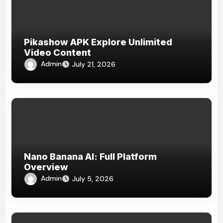
Pikashow APK Explore Unlimited
Video Content
Admin
July 21, 2026
Nano Banana AI: Full Platform
Overview
Admin
July 5, 2026