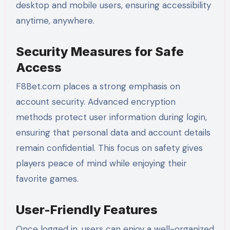
desktop and mobile users, ensuring accessibility
anytime, anywhere.
Security Measures for Safe
Access
F8Bet.com places a strong emphasis on
account security. Advanced encryption
methods protect user information during login,
ensuring that personal data and account details
remain confidential. This focus on safety gives
players peace of mind while enjoying their
favorite games.
User-Friendly Features
Once logged in, users can enjoy a well-organized