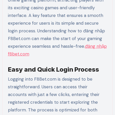
online gaming platform, attracting players with
its exciting casino games and user-friendly
interface. A key feature that ensures a smooth
experience for users is its simple and secure
login process. Understanding how to đăng nhập
F8Bet.com can make the start of your gaming
experience seamless and hassle-free.
đăng nhập
f8bet.com
Easy and Quick Login Process
Logging into F8Bet.com is designed to be
straightforward. Users can access their
accounts with just a few clicks, entering their
registered credentials to start exploring the
platform. The process is optimized for both