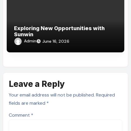
Exploring New Opportunities with
Sunwin
Admin
June 16, 2026
Leave a Reply
Your email address will not be published.
Required
fields are marked
*
Comment
*