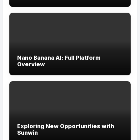
Nano Banana AI: Full Platform
Overview
Exploring New Opportunities with
Sunwin