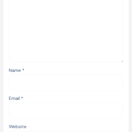
Name
*
Email
*
Website