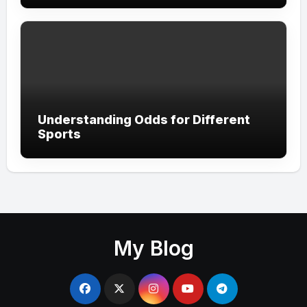
Understanding Odds for Different
Sports
My Blog