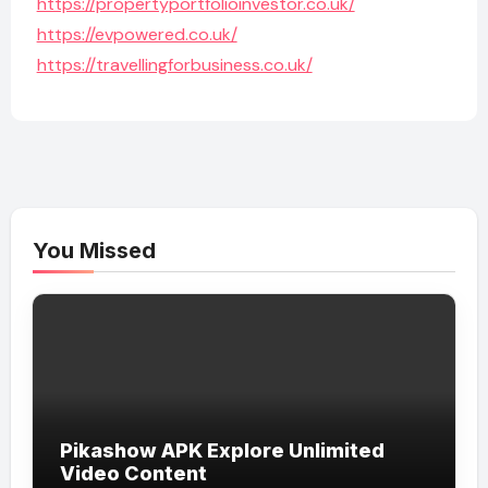
https://propertyportfolioinvestor.co.uk/
https://evpowered.co.uk/
https://travellingforbusiness.co.uk/
You Missed
Pikashow APK Explore Unlimited
Video Content