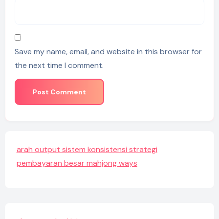
Save my name, email, and website in this browser for
the next time I comment.
arah output sistem konsistensi strategi
pembayaran besar mahjong ways