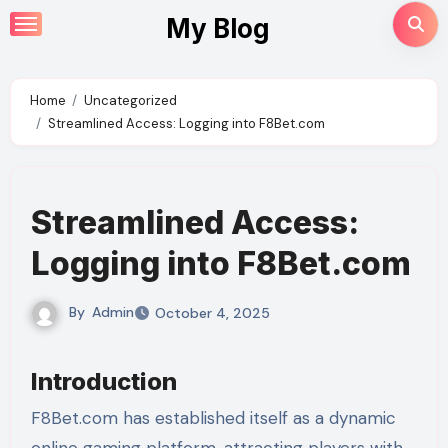
Skip
My Blog
to
content
Home
Uncategorized
Streamlined Access: Logging into F8Bet.com
Streamlined Access:
Logging into F8Bet.com
By
Admin
October 4, 2025
Introduction
F8Bet.com has established itself as a dynamic