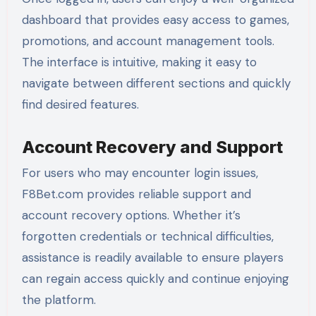
dashboard that provides easy access to games,
promotions, and account management tools.
The interface is intuitive, making it easy to
navigate between different sections and quickly
find desired features.
Account Recovery and Support
For users who may encounter login issues,
F8Bet.com provides reliable support and
account recovery options. Whether it’s
forgotten credentials or technical difficulties,
assistance is readily available to ensure players
can regain access quickly and continue enjoying
the platform.