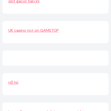
slot gacor hari ini
UK casino not on GAMSTOP
nổ hũ