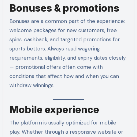
Bonuses & promotions
Bonuses are a common part of the experience:
welcome packages for new customers, free
spins, cashback, and targeted promotions for
sports bettors. Always read wagering
requirements, eligibility, and expiry dates closely
— promotional offers often come with
conditions that affect how and when you can
withdraw winnings.
Mobile experience
The platform is usually optimized for mobile
play. Whether through a responsive website or