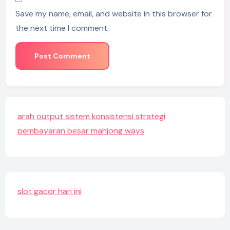
Save my name, email, and website in this browser for
the next time I comment.
arah output sistem konsistensi strategi
pembayaran besar mahjong ways
slot gacor hari ini