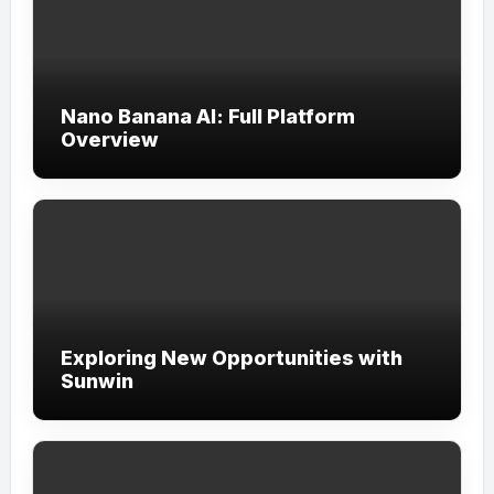
Nano Banana AI: Full Platform
Overview
Exploring New Opportunities with
Sunwin