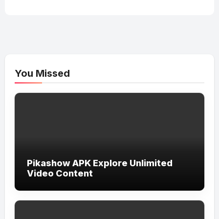
You Missed
Pikashow APK Explore Unlimited
Video Content