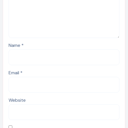
Name
*
Email
*
Website