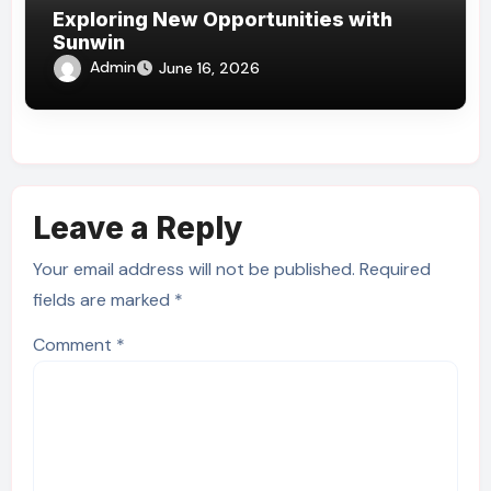
Exploring New Opportunities with
Sunwin
Admin
June 16, 2026
Leave a Reply
Your email address will not be published.
Required
fields are marked
*
Comment
*