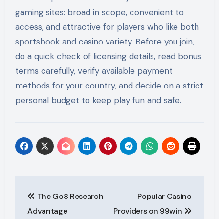
gaming sites: broad in scope, convenient to
access, and attractive for players who like both
sportsbook and casino variety. Before you join,
do a quick check of licensing details, read bonus
terms carefully, verify available payment
methods for your country, and decide on a strict
personal budget to keep play fun and safe.
Post
The Go8 Research
Popular Casino
navigation
Advantage
Providers on 99win