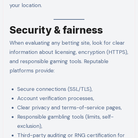
your location.
Security & fairness
When evaluating any betting site, look for clear
information about licensing, encryption (HTTPS),
and responsible gaming tools. Reputable
platforms provide:
Secure connections (SSL/TLS),
Account verification processes,
Clear privacy and terms-of-service pages,
Responsible gambling tools (limits, self-
exclusion),
Third-party auditing or RNG certification for