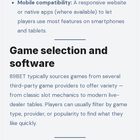
Mobile compatibility:
A responsive website
or native apps (where available) to let
players use most features on smartphones
and tablets.
Game selection and
software
89BET typically sources games from several
third-party game providers to offer variety —
from classic slot mechanics to modern live-
dealer tables. Players can usually filter by game
type, provider, or popularity to find what they
like quickly.