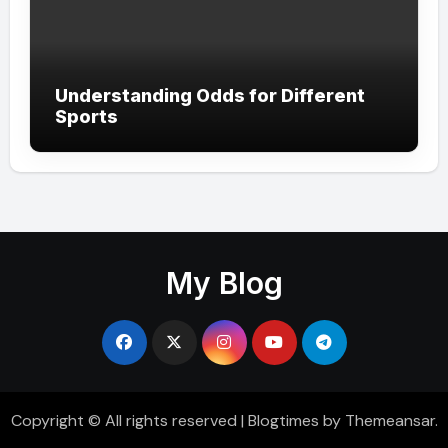
Understanding Odds for Different
Sports
My Blog
Copyright © All rights reserved
|
Blogtimes
by
Themeansar
.