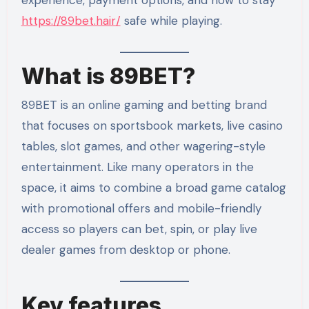
https://89bet.hair/
safe while playing.
What is 89BET?
89BET is an online gaming and betting brand
that focuses on sportsbook markets, live casino
tables, slot games, and other wagering-style
entertainment. Like many operators in the
space, it aims to combine a broad game catalog
with promotional offers and mobile-friendly
access so players can bet, spin, or play live
dealer games from desktop or phone.
Key features