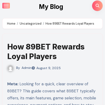
Skip
My Blog
to
content
Home
Uncategorized
How 89BET Rewards Loyal Players
How 89BET Rewards
Loyal Players
By
Admin
August 9, 2025
Meta:
Looking for a quick, clear overview of
89BET? This guide covers what 89BET typically
offers, its main features, game selection, mobile
experience, payment options, and how to stay