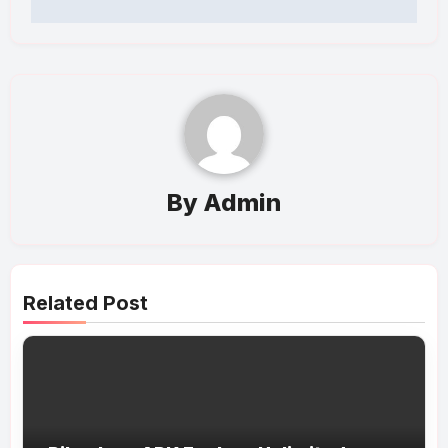
By
Admin
Related Post