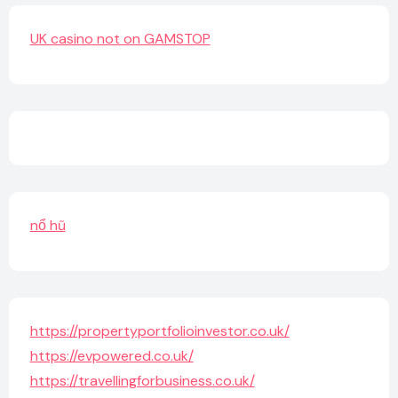
UK casino not on GAMSTOP
nổ hũ
https://propertyportfolioinvestor.co.uk/
https://evpowered.co.uk/
https://travellingforbusiness.co.uk/