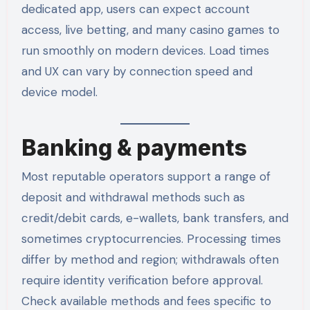
dedicated app, users can expect account
access, live betting, and many casino games to
run smoothly on modern devices. Load times
and UX can vary by connection speed and
device model.
Banking & payments
Most reputable operators support a range of
deposit and withdrawal methods such as
credit/debit cards, e-wallets, bank transfers, and
sometimes cryptocurrencies. Processing times
differ by method and region; withdrawals often
require identity verification before approval.
Check available methods and fees specific to