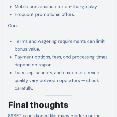
Mobile convenience for on-the-go play.
Frequent promotional offers.
Cons:
Terms and wagering requirements can limit
bonus value.
Payment options, fees, and processing times
depend on region.
Licensing, security, and customer service
quality vary between operators — check
carefully.
Final thoughts
89BET is positioned like many modern online