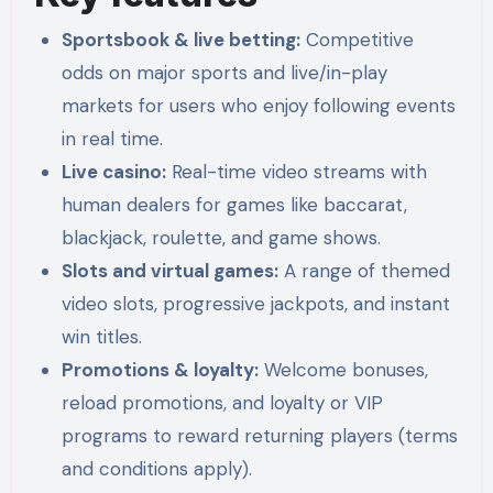
Sportsbook & live betting:
Competitive
odds on major sports and live/in-play
markets for users who enjoy following events
in real time.
Live casino:
Real-time video streams with
human dealers for games like baccarat,
blackjack, roulette, and game shows.
Slots and virtual games:
A range of themed
video slots, progressive jackpots, and instant
win titles.
Promotions & loyalty:
Welcome bonuses,
reload promotions, and loyalty or VIP
programs to reward returning players (terms
and conditions apply).