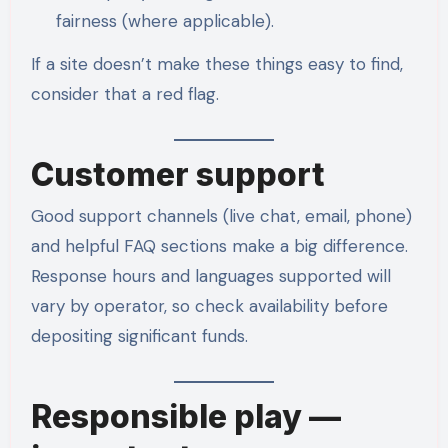
fairness (where applicable).
If a site doesn’t make these things easy to find,
consider that a red flag.
Customer support
Good support channels (live chat, email, phone)
and helpful FAQ sections make a big difference.
Response hours and languages supported will
vary by operator, so check availability before
depositing significant funds.
Responsible play —