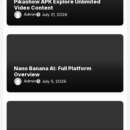
Pikashow APK Explore Unlimited
Video Content
Admin
July 21, 2026
Nano Banana AI: Full Platform
Overview
Admin
July 5, 2026