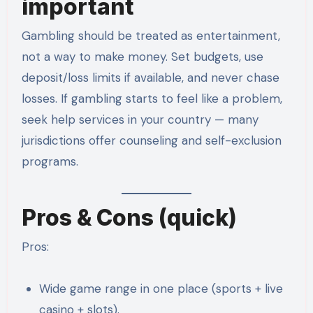
important
Gambling should be treated as entertainment,
not a way to make money. Set budgets, use
deposit/loss limits if available, and never chase
losses. If gambling starts to feel like a problem,
seek help services in your country — many
jurisdictions offer counseling and self-exclusion
programs.
Pros & Cons (quick)
Pros:
Wide game range in one place (sports + live
casino + slots).