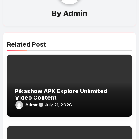
By
Admin
Related Post
Pikashow APK Explore Unlimited
Video Content
Admin
July 21, 2026