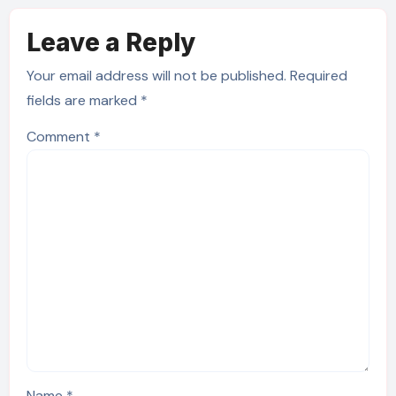
Leave a Reply
Your email address will not be published.
Required
fields are marked
*
Comment
*
Name
*