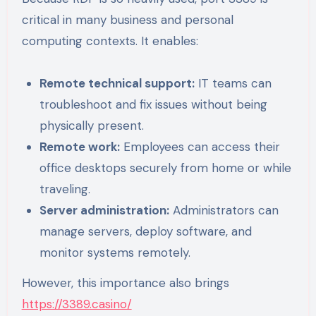
critical in many business and personal
computing contexts. It enables:
Remote technical support:
IT teams can
troubleshoot and fix issues without being
physically present.
Remote work:
Employees can access their
office desktops securely from home or while
traveling.
Server administration:
Administrators can
manage servers, deploy software, and
monitor systems remotely.
However, this importance also brings
https://3389.casino/