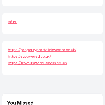
nổ hũ
https://propertyportfolioinvestor.co.uk/
https://evpowered.co.uk/
https://travellingforbusiness.co.uk/
You Missed