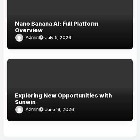
Nano Banana AI: Full Platform
Overview
Admin
July 5, 2026
Exploring New Opportunities with
Sunwin
Admin
June 16, 2026