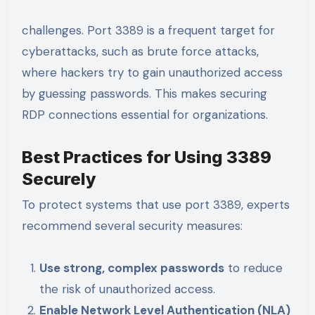
challenges. Port 3389 is a frequent target for
cyberattacks, such as brute force attacks,
where hackers try to gain unauthorized access
by guessing passwords. This makes securing
RDP connections essential for organizations.
Best Practices for Using 3389
Securely
To protect systems that use port 3389, experts
recommend several security measures:
Use strong, complex passwords
to reduce
the risk of unauthorized access.
Enable Network Level Authentication (NLA)