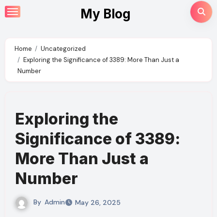
Skip
My Blog
to
content
Home
Uncategorized
Exploring the Significance of 3389: More Than Just a
Number
Exploring the
Significance of 3389:
More Than Just a
Number
By
Admin
May 26, 2025