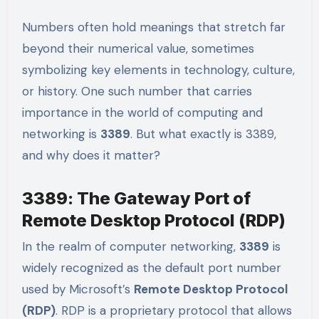
Numbers often hold meanings that stretch far
beyond their numerical value, sometimes
symbolizing key elements in technology, culture,
or history. One such number that carries
importance in the world of computing and
networking is
3389
. But what exactly is 3389,
and why does it matter?
3389: The Gateway Port of
Remote Desktop Protocol (RDP)
In the realm of computer networking,
3389
is
widely recognized as the default port number
used by Microsoft’s
Remote Desktop Protocol
(RDP)
. RDP is a proprietary protocol that allows