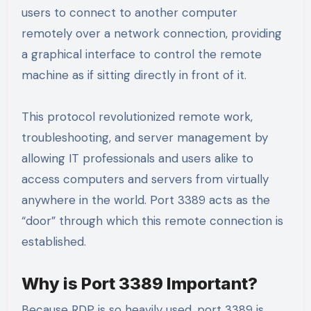
users to connect to another computer
remotely over a network connection, providing
a graphical interface to control the remote
machine as if sitting directly in front of it.
This protocol revolutionized remote work,
troubleshooting, and server management by
allowing IT professionals and users alike to
access computers and servers from virtually
anywhere in the world. Port 3389 acts as the
“door” through which this remote connection is
established.
Why is Port 3389 Important?
Because RDP is so heavily used, port 3389 is