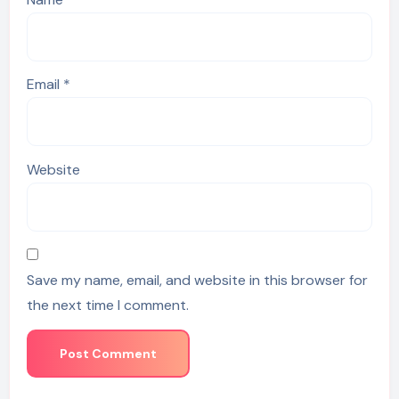
Email
*
Website
Save my name, email, and website in this browser for
the next time I comment.