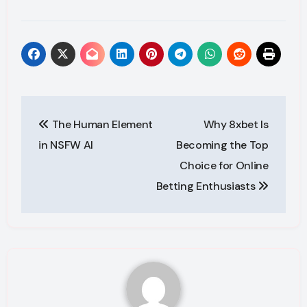
Post
The Human Element
Why 8xbet Is
navigation
in NSFW AI
Becoming the Top
Choice for Online
Betting Enthusiasts