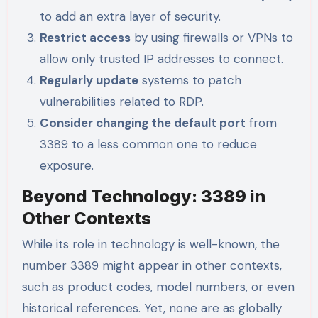
to add an extra layer of security.
Restrict access
by using firewalls or VPNs to
allow only trusted IP addresses to connect.
Regularly update
systems to patch
vulnerabilities related to RDP.
Consider changing the default port
from
3389 to a less common one to reduce
exposure.
Beyond Technology: 3389 in
Other Contexts
While its role in technology is well-known, the
number 3389 might appear in other contexts,
such as product codes, model numbers, or even
historical references. Yet, none are as globally