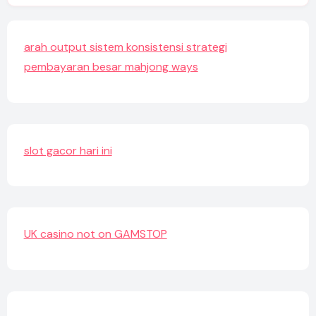
arah output sistem konsistensi strategi
pembayaran besar mahjong ways
slot gacor hari ini
UK casino not on GAMSTOP