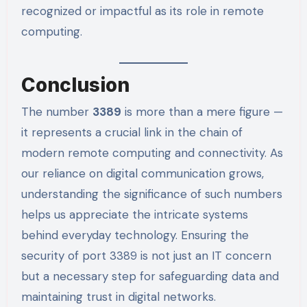
recognized or impactful as its role in remote
computing.
Conclusion
The number
3389
is more than a mere figure —
it represents a crucial link in the chain of
modern remote computing and connectivity. As
our reliance on digital communication grows,
understanding the significance of such numbers
helps us appreciate the intricate systems
behind everyday technology. Ensuring the
security of port 3389 is not just an IT concern
but a necessary step for safeguarding data and
maintaining trust in digital networks.