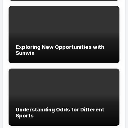
Exploring New Opportunities with
Sunwin
Understanding Odds for Different
Sports