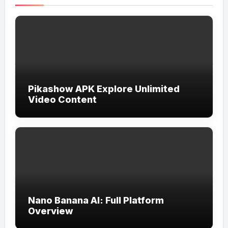
Pikashow APK Explore Unlimited
Video Content
Nano Banana AI: Full Platform
Overview