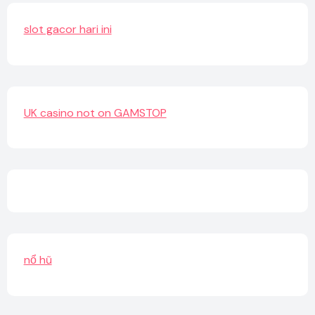
slot gacor hari ini
UK casino not on GAMSTOP
nổ hũ