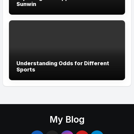
Sunwin
Understanding Odds for Different
Sports
My Blog