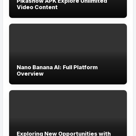
Pikashow APK Explore Unlimited
Video Content
Nano Banana AI: Full Platform
Overview
Exploring New Opportunities with