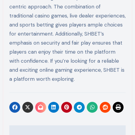
centric approach. The combination of
traditional casino games, live dealer experiences,
and sports betting gives players ample choices
for entertainment. Additionally, SHBET’s
emphasis on security and fair play ensures that
players can enjoy their time on the platform
with confidence. If you’re looking for a reliable
and exciting online gaming experience, SHBET is
a platform worth exploring.
Post