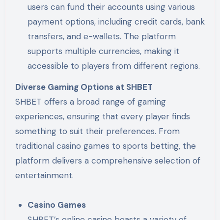
users can fund their accounts using various
payment options, including credit cards, bank
transfers, and e-wallets. The platform
supports multiple currencies, making it
accessible to players from different regions.
Diverse Gaming Options at SHBET
SHBET offers a broad range of gaming
experiences, ensuring that every player finds
something to suit their preferences. From
traditional casino games to sports betting, the
platform delivers a comprehensive selection of
entertainment.
Casino Games
SHBET’s online casino boasts a variety of