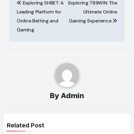
Exploring SHBET: A
Exploring 789WIN: The
navigation
Leading Platform for
Ultimate Online
Online Betting and
Gaming Experience
Gaming
By
Admin
Related Post