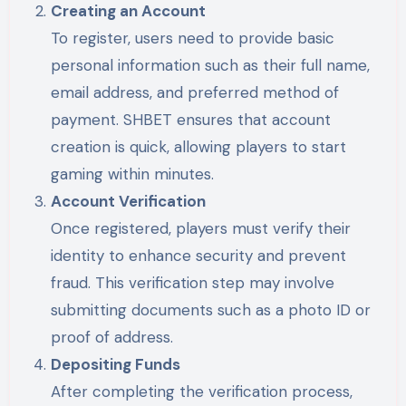
Creating an Account
To register, users need to provide basic
personal information such as their full name,
email address, and preferred method of
payment. SHBET ensures that account
creation is quick, allowing players to start
gaming within minutes.
Account Verification
Once registered, players must verify their
identity to enhance security and prevent
fraud. This verification step may involve
submitting documents such as a photo ID or
proof of address.
Depositing Funds
After completing the verification process,