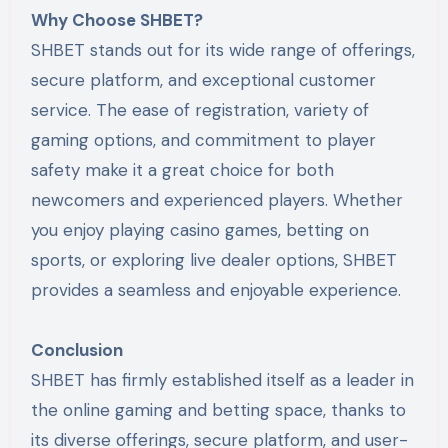
Why Choose SHBET?
SHBET stands out for its wide range of offerings,
secure platform, and exceptional customer
service. The ease of registration, variety of
gaming options, and commitment to player
safety make it a great choice for both
newcomers and experienced players. Whether
you enjoy playing casino games, betting on
sports, or exploring live dealer options, SHBET
provides a seamless and enjoyable experience.
Conclusion
SHBET has firmly established itself as a leader in
the online gaming and betting space, thanks to
its diverse offerings, secure platform, and user-