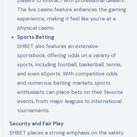
players to interact with professional dealers.
The live casino feature enhances the gaming
experience, making it feel like you’re at a
physical casino.
Sports Betting
SHBET also features an extensive
sportsbook, offering odds on a variety of
sports, including football, basketball, tennis,
and even eSports. With competitive odds
and numerous betting markets, sports
enthusiasts can place bets on their favorite
events, from major leagues to international
tournaments.
Security and Fair Play
SHBET places a strong emphasis on the safety