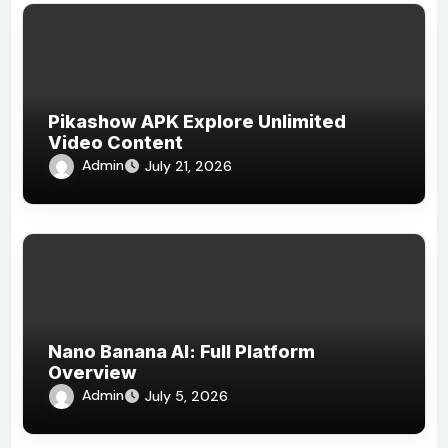
Pikashow APK Explore Unlimited
Video Content
Admin
July 21, 2026
Nano Banana AI: Full Platform
Overview
Admin
July 5, 2026