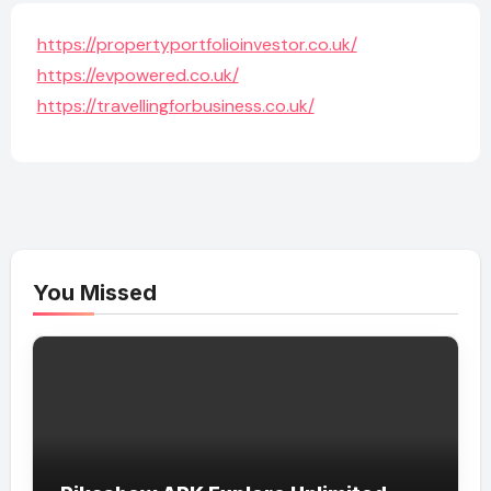
https://propertyportfolioinvestor.co.uk/
https://evpowered.co.uk/
https://travellingforbusiness.co.uk/
You Missed