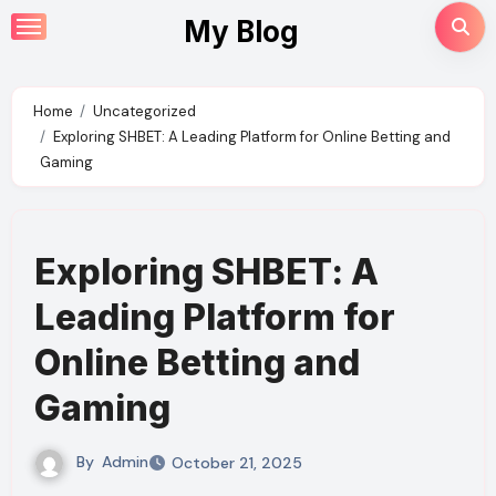
Skip
My Blog
to
content
Home
Uncategorized
Exploring SHBET: A Leading Platform for Online Betting and
Gaming
Exploring SHBET: A
Leading Platform for
Online Betting and
Gaming
By
Admin
October 21, 2025