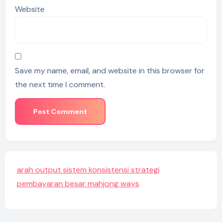
Website
Save my name, email, and website in this browser for
the next time I comment.
arah output sistem konsistensi strategi
pembayaran besar mahjong ways