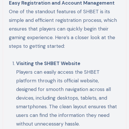
Easy Registration and Account Management
One of the standout features of SHBET is its
simple and efficient registration process, which
ensures that players can quickly begin their
gaming experience. Here’s a closer look at the
steps to getting started:
Visiting the SHBET Website
Players can easily access the SHBET
platform through its official website,
designed for smooth navigation across all
devices, including desktops, tablets, and
smartphones. The clean layout ensures that
users can find the information they need
without unnecessary hassle.