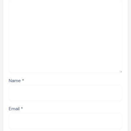
Name
*
Email
*