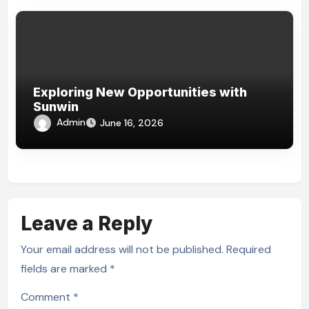
Exploring New Opportunities with
Sunwin
Admin
June 16, 2026
Leave a Reply
Your email address will not be published.
Required
fields are marked
*
Comment
*