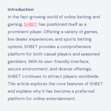
Introduction
In the fast-growing world of online betting and
gaming,
SHBET
has positioned itself as a
prominent player. Offering a variety of games,
live dealer experiences, and sports betting
options, SHBET provides a comprehensive
platform for both casual players and seasoned
gamblers. With its user-friendly interface,
secure environment, and diverse offerings,
SHBET continues to attract players worldwide.
This article explores the core features of SHBET
and explains why it has become a preferred
platform for online entertainment.