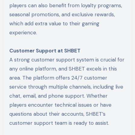
players can also benefit from loyalty programs,
seasonal promotions, and exclusive rewards,
which add extra value to their gaming
experience.
Customer Support at SHBET
A strong customer support system is crucial for
any online platform, and SHBET excels in this
area. The platform offers 24/7 customer
service through multiple channels, including live
chat, email, and phone support. Whether
players encounter technical issues or have
questions about their accounts, SHBET’s
customer support team is ready to assist.