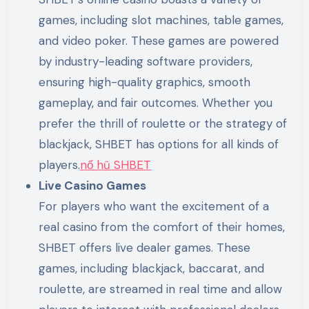
games, including slot machines, table games,
and video poker. These games are powered
by industry-leading software providers,
ensuring high-quality graphics, smooth
gameplay, and fair outcomes. Whether you
prefer the thrill of roulette or the strategy of
blackjack, SHBET has options for all kinds of
players.
nổ hũ SHBET
Live Casino Games
For players who want the excitement of a
real casino from the comfort of their homes,
SHBET offers live dealer games. These
games, including blackjack, baccarat, and
roulette, are streamed in real time and allow