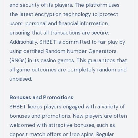
and security of its players. The platform uses
the latest encryption technology to protect
users’ personal and financial information,
ensuring that all transactions are secure.
Additionally, SHBET is committed to fair play by
using certified Random Number Generators
(RNGs) in its casino games. This guarantees that
all game outcomes are completely random and
unbiased.
Bonuses and Promotions
SHBET keeps players engaged with a variety of
bonuses and promotions. New players are often
welcomed with attractive bonuses, such as
deposit match offers or free spins. Regular