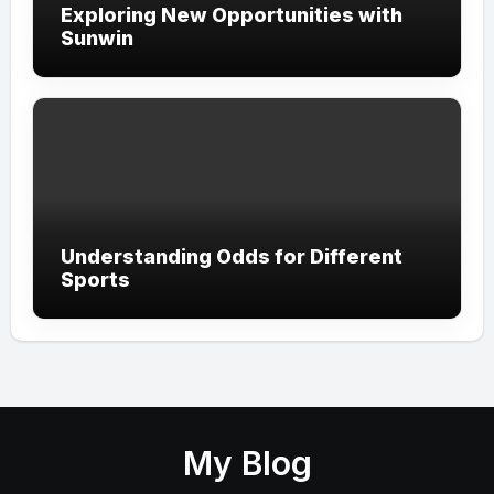
Exploring New Opportunities with
Sunwin
Understanding Odds for Different
Sports
My Blog