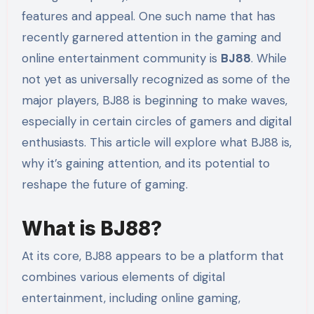
features and appeal. One such name that has
recently garnered attention in the gaming and
online entertainment community is
BJ88
. While
not yet as universally recognized as some of the
major players, BJ88 is beginning to make waves,
especially in certain circles of gamers and digital
enthusiasts. This article will explore what BJ88 is,
why it’s gaining attention, and its potential to
reshape the future of gaming.
What is BJ88?
At its core, BJ88 appears to be a platform that
combines various elements of digital
entertainment, including online gaming,