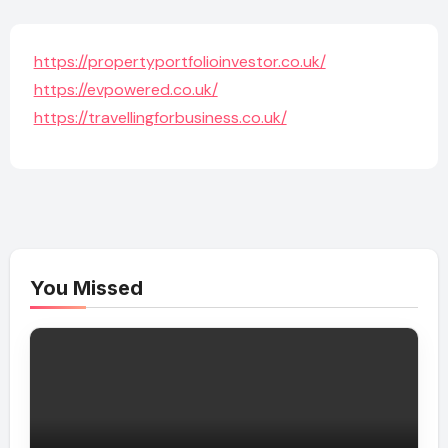
https://propertyportfolioinvestor.co.uk/
https://evpowered.co.uk/
https://travellingforbusiness.co.uk/
You Missed