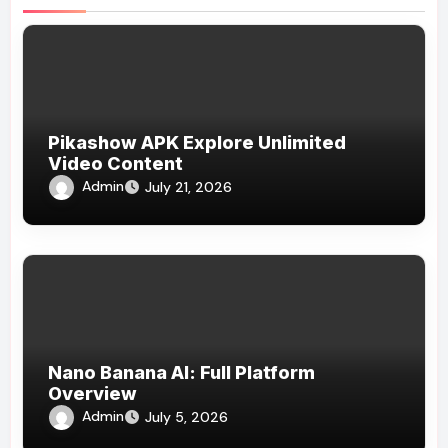
Pikashow APK Explore Unlimited
Video Content
Admin
July 21, 2026
Nano Banana AI: Full Platform
Overview
Admin
July 5, 2026