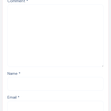
Comment
*
Name
*
Email
*