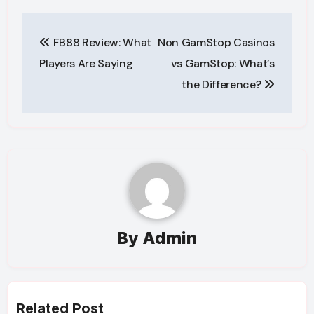
Post
FB88 Review: What
Non GamStop Casinos
navigation
Players Are Saying
vs GamStop: What’s
the Difference?
By
Admin
Related Post