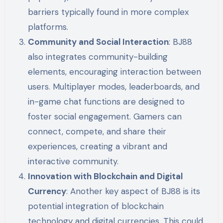
barriers typically found in more complex
platforms.
Community and Social Interaction
: BJ88
also integrates community-building
elements, encouraging interaction between
users. Multiplayer modes, leaderboards, and
in-game chat functions are designed to
foster social engagement. Gamers can
connect, compete, and share their
experiences, creating a vibrant and
interactive community.
Innovation with Blockchain and Digital
Currency
: Another key aspect of BJ88 is its
potential integration of blockchain
technology and digital currencies. This could