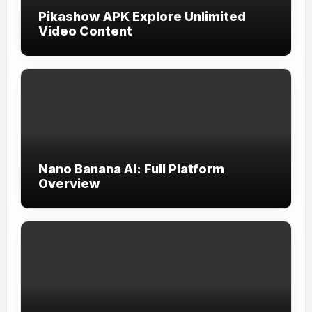
Pikashow APK Explore Unlimited
Video Content
Nano Banana AI: Full Platform
Overview