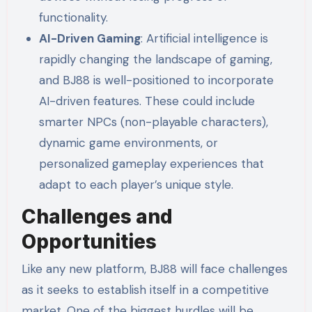
functionality.
AI-Driven Gaming
: Artificial intelligence is
rapidly changing the landscape of gaming,
and BJ88 is well-positioned to incorporate
AI-driven features. These could include
smarter NPCs (non-playable characters),
dynamic game environments, or
personalized gameplay experiences that
adapt to each player’s unique style.
Challenges and
Opportunities
Like any new platform, BJ88 will face challenges
as it seeks to establish itself in a competitive
market. One of the biggest hurdles will be