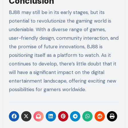
Conclusion
BJ88 may still be in its early stages, but its
potential to revolutionize the gaming world is
undeniable. With a diverse range of games,
user-friendly design, community interaction, and
the promise of future innovations, BJ88 is
positioning itself as a platform to watch. As it
continues to develop, there’s little doubt that it
will have a significant impact on the digital
entertainment landscape, offering exciting new
possibilities for gamers worldwide.