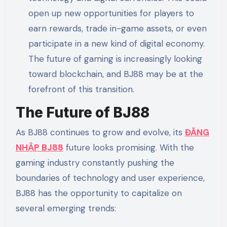
open up new opportunities for players to
earn rewards, trade in-game assets, or even
participate in a new kind of digital economy.
The future of gaming is increasingly looking
toward blockchain, and BJ88 may be at the
forefront of this transition.
The Future of BJ88
As BJ88 continues to grow and evolve, its
ĐĂNG
NHẬP BJ88
future looks promising. With the
gaming industry constantly pushing the
boundaries of technology and user experience,
BJ88 has the opportunity to capitalize on
several emerging trends: