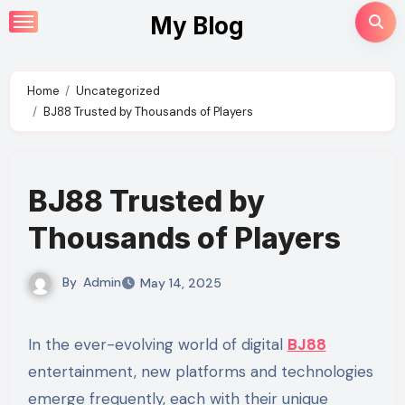
Skip
My Blog
to
content
Home
Uncategorized
BJ88 Trusted by Thousands of Players
BJ88 Trusted by
Thousands of Players
By
Admin
May 14, 2025
In the ever-evolving world of digital
BJ88
entertainment, new platforms and technologies
emerge frequently, each with their unique