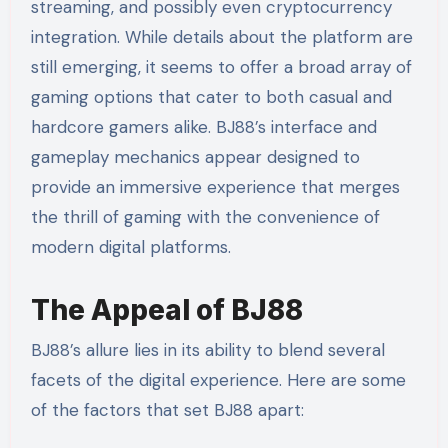
streaming, and possibly even cryptocurrency
integration. While details about the platform are
still emerging, it seems to offer a broad array of
gaming options that cater to both casual and
hardcore gamers alike. BJ88’s interface and
gameplay mechanics appear designed to
provide an immersive experience that merges
the thrill of gaming with the convenience of
modern digital platforms.
The Appeal of BJ88
BJ88’s allure lies in its ability to blend several
facets of the digital experience. Here are some
of the factors that set BJ88 apart: