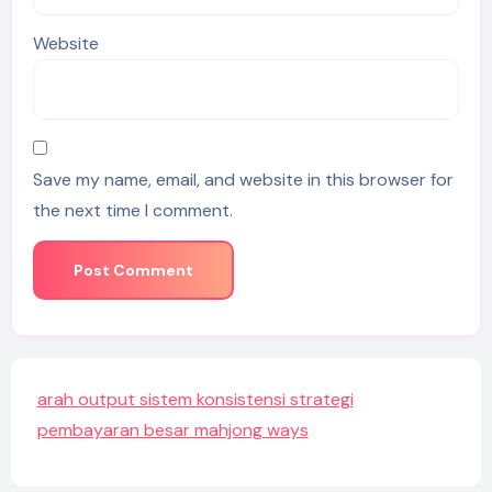
Website
Save my name, email, and website in this browser for
the next time I comment.
arah output sistem konsistensi strategi
pembayaran besar mahjong ways