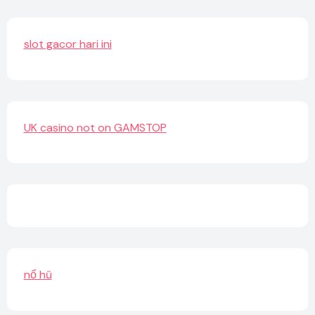
slot gacor hari ini
UK casino not on GAMSTOP
nổ hũ