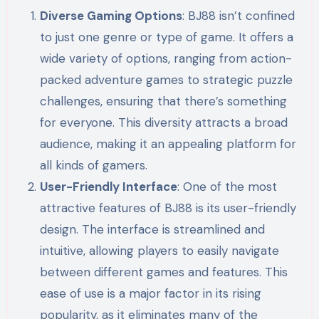
Diverse Gaming Options
: BJ88 isn’t confined
to just one genre or type of game. It offers a
wide variety of options, ranging from action-
packed adventure games to strategic puzzle
challenges, ensuring that there’s something
for everyone. This diversity attracts a broad
audience, making it an appealing platform for
all kinds of gamers.
User-Friendly Interface
: One of the most
attractive features of BJ88 is its user-friendly
design. The interface is streamlined and
intuitive, allowing players to easily navigate
between different games and features. This
ease of use is a major factor in its rising
popularity, as it eliminates many of the