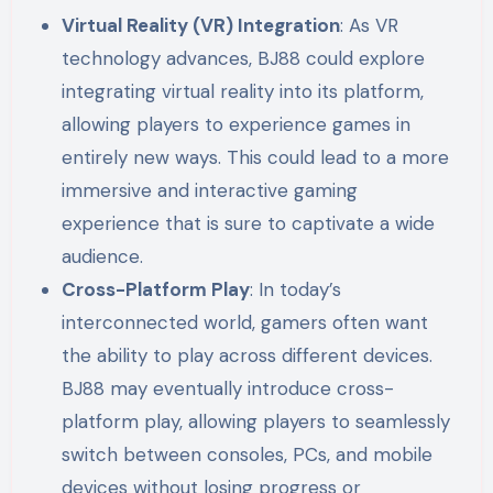
Virtual Reality (VR) Integration
: As VR
technology advances, BJ88 could explore
integrating virtual reality into its platform,
allowing players to experience games in
entirely new ways. This could lead to a more
immersive and interactive gaming
experience that is sure to captivate a wide
audience.
Cross-Platform Play
: In today’s
interconnected world, gamers often want
the ability to play across different devices.
BJ88 may eventually introduce cross-
platform play, allowing players to seamlessly
switch between consoles, PCs, and mobile
devices without losing progress or