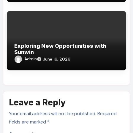
Exploring New Opportunities with
Sunwin
Admin
June 16, 2026
Leave a Reply
Your email address will not be published.
Required
fields are marked
*