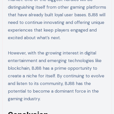
distinguishing itself from other gaming platforms
that have already built loyal user bases. BJ88 will
need to continue innovating and offering unique
experiences that keep players engaged and
excited about what’s next.
However, with the growing interest in digital
entertainment and emerging technologies like
blockchain, BJ88 has a prime opportunity to
create a niche for itself. By continuing to evolve
and listen to its community, BJ88 has the
potential to become a dominant force in the
gaming industry.