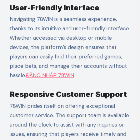
User-Friendly Interface
Navigating 78WIN is a seamless experience,
thanks to its intuitive and user-friendly interface.
Whether accessed via desktop or mobile
devices, the platform’s design ensures that
players can easily find their preferred games,
place bets, and manage their accounts without
hassle.
ĐĂNG NHẬP 78WIN
Responsive Customer Support
78WIN prides itself on offering exceptional
customer service. The support team is available
around the clock to assist with any inquiries or
issues, ensuring that players receive timely and