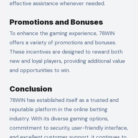
effective assistance whenever needed.
Promotions and Bonuses
To enhance the gaming experience, 78WIN
offers a variety of promotions and bonuses.
These incentives are designed to reward both
new and loyal players, providing additional value
and opportunities to win.
Conclusion
78WIN has established itself as a trusted and
reputable platform in the online betting
industry. With its diverse gaming options,
commitment to security, user-friendly interface,
and excellent customer support, it continues to