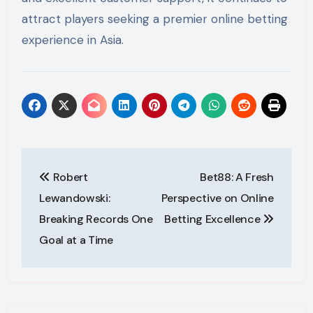
attract players seeking a premier online betting
experience in Asia.
Post
Robert
Bet88: A Fresh
navigation
Lewandowski:
Perspective on Online
Breaking Records One
Betting Excellence
Goal at a Time