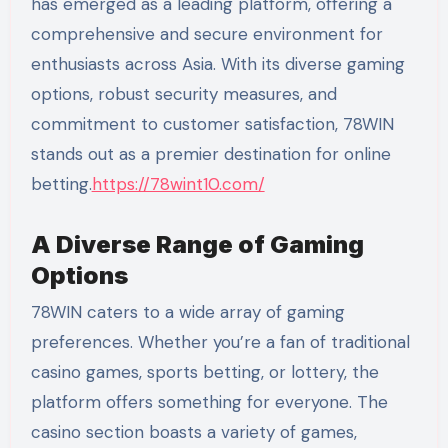
has emerged as a leading platform, offering a
comprehensive and secure environment for
enthusiasts across Asia. With its diverse gaming
options, robust security measures, and
commitment to customer satisfaction, 78WIN
stands out as a premier destination for online
betting.
https://78wint10.com/
A Diverse Range of Gaming
Options
78WIN caters to a wide array of gaming
preferences. Whether you’re a fan of traditional
casino games, sports betting, or lottery, the
platform offers something for everyone. The
casino section boasts a variety of games,