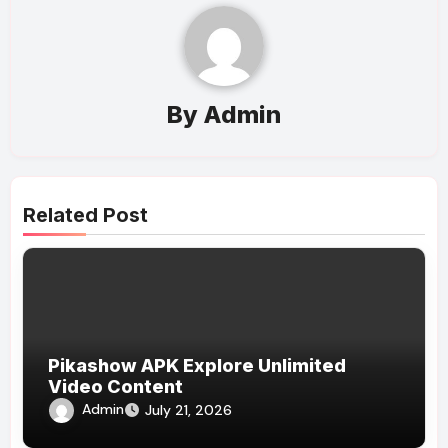
By
Admin
Related Post
Pikashow APK Explore Unlimited
Video Content
Admin
July 21, 2026