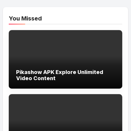
You Missed
Pikashow APK Explore Unlimited
Video Content