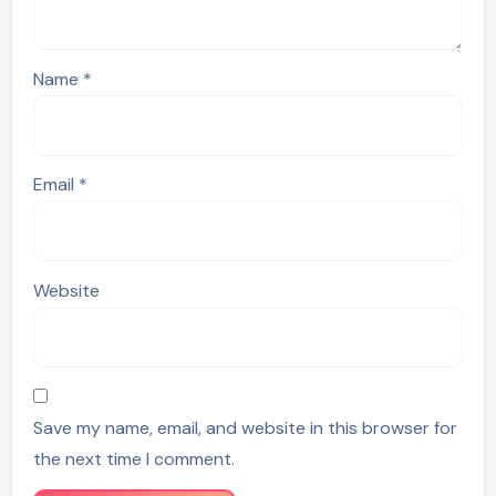
Name
*
Email
*
Website
Save my name, email, and website in this browser for
the next time I comment.