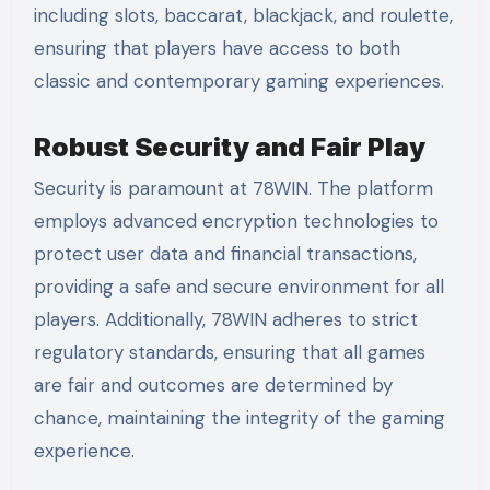
including slots, baccarat, blackjack, and roulette,
ensuring that players have access to both
classic and contemporary gaming experiences.
Robust Security and Fair Play
Security is paramount at 78WIN. The platform
employs advanced encryption technologies to
protect user data and financial transactions,
providing a safe and secure environment for all
players. Additionally, 78WIN adheres to strict
regulatory standards, ensuring that all games
are fair and outcomes are determined by
chance, maintaining the integrity of the gaming
experience.