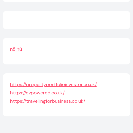
nổ hũ
https://propertyportfolioinvestor.co.uk/
https://evpowered.co.uk/
https://travellingforbusiness.co.uk/