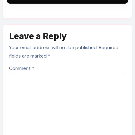
Leave a Reply
Your email address will not be published.
Required
fields are marked
*
Comment
*