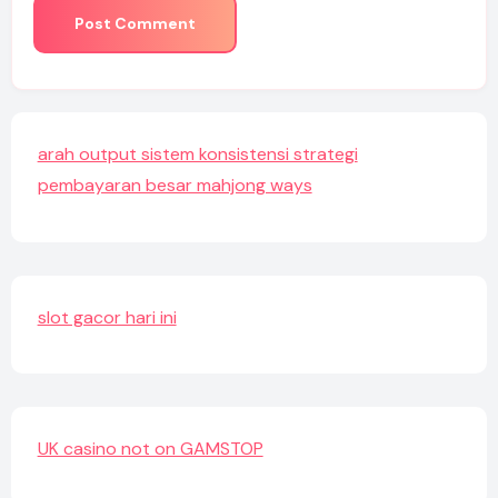
arah output sistem konsistensi strategi
pembayaran besar mahjong ways
slot gacor hari ini
UK casino not on GAMSTOP