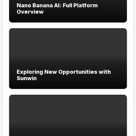
Nano Banana AI: Full Platform
Overview
Exploring New Opportunities with
Sunwin