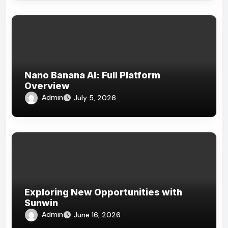
Nano Banana AI: Full Platform
Overview
Admin
July 5, 2026
Exploring New Opportunities with
Sunwin
Admin
June 16, 2026