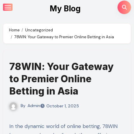
Skip
My Blog
to
content
Home
Uncategorized
78WIN: Your Gateway to Premier Online Betting in Asia
78WIN: Your Gateway
to Premier Online
Betting in Asia
By
Admin
October 1, 2025
In the dynamic world of online betting, 78WIN